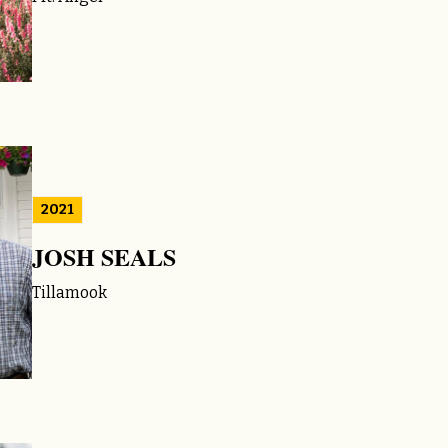
2021
JOSH SEALS
Tillamook