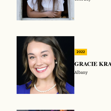
2022
GRACIE KR
Albany