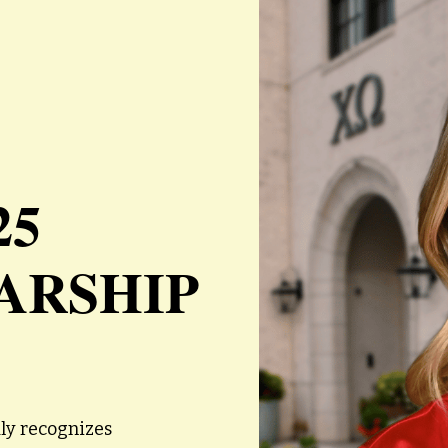
25
ARSHIP
ly recognizes