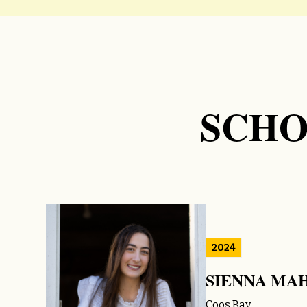
SCHO
2024
SIENNA MA
Coos Bay