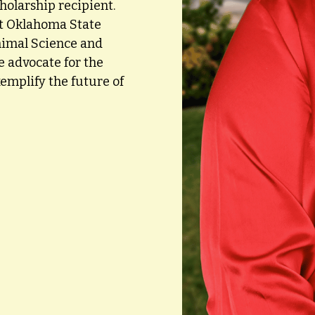
olarship recipient.
at Oklahoma State
nimal Science and
e advocate for the
emplify the future of