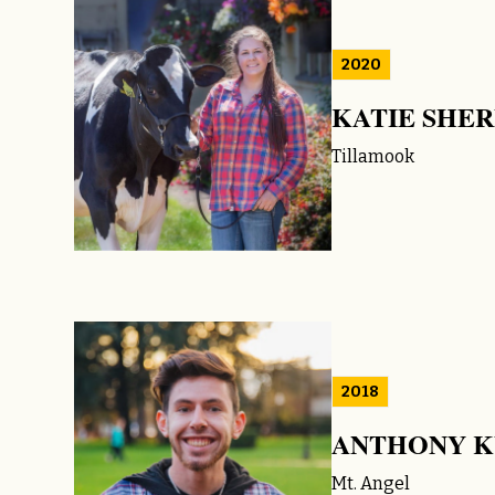
2020
KATIE SHE
Tillamook
2018
ANTHONY K
Mt. Angel