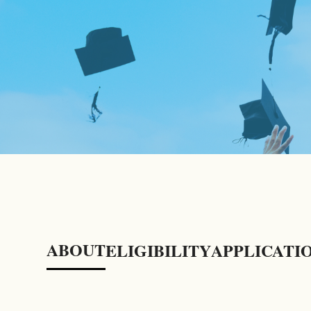
ABOUT
ELIGIBILITY
APPLICATI