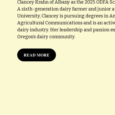
Clancey Krahn of Albany as the 2025 ODFA Sch
A sixth-generation dairy farmer and junior 
University, Clancey is pursuing degrees in A
Agricultural Communications and is an activ
dairy industry. Her leadership and passion ex
Oregon’s dairy community.
READ MORE