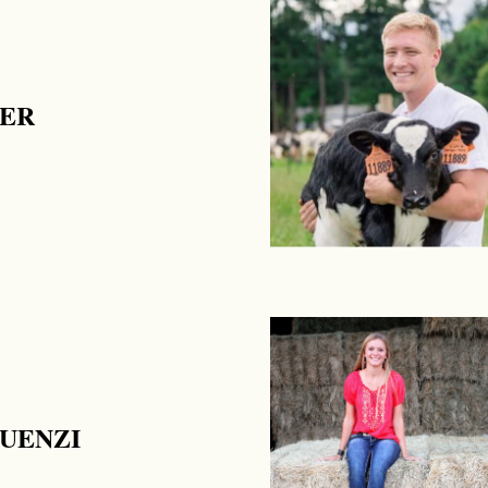
RER
UENZI