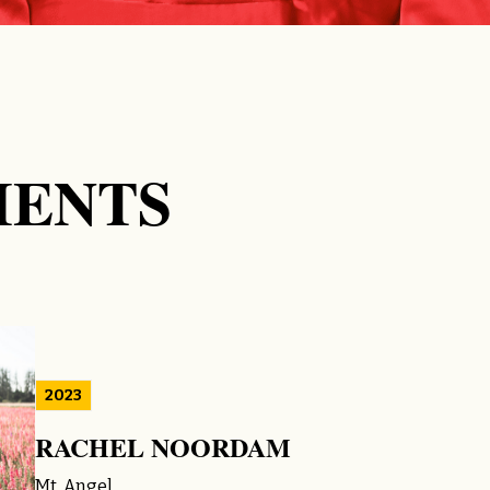
IENTS
2023
RACHEL NOORDAM
Mt. Angel