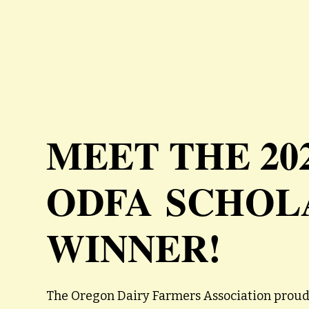
MEET THE 20
ODFA SCHOL
WINNER!
The Oregon Dairy Farmers Association proud