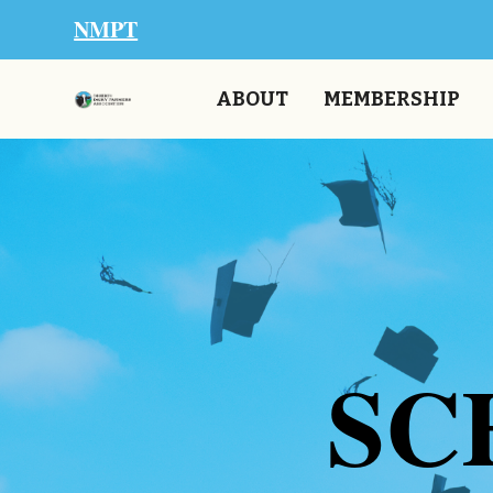
NMPT
ABOUT
MEMBERSHIP
SC