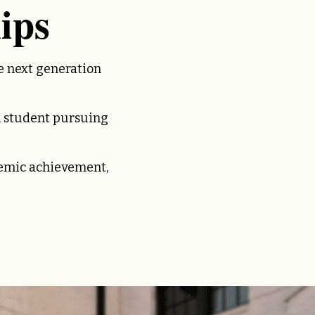
ips
e next generation
 student pursuing
demic achievement,