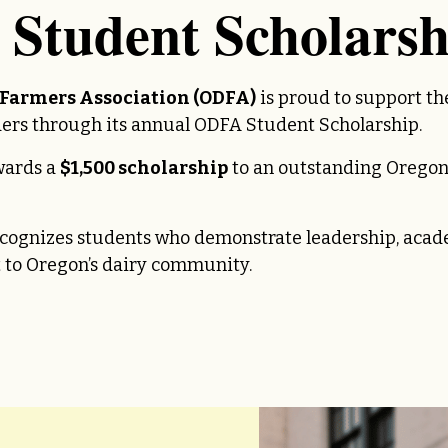
Student Scholarsh
 Farmers Association (ODFA)
is proud to support th
aders through its annual ODFA Student Scholarship.
wards a
$1,500 scholarship
to an outstanding Oregon
ecognizes students who demonstrate leadership, aca
to Oregon’s dairy community.