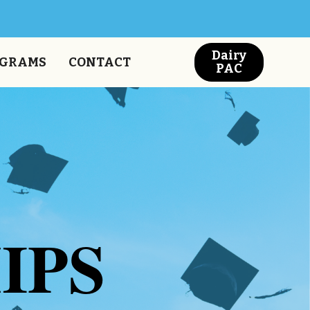
Dairy
GRAMS
CONTACT
PAC
IPS