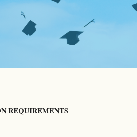
ON REQUIREMENTS