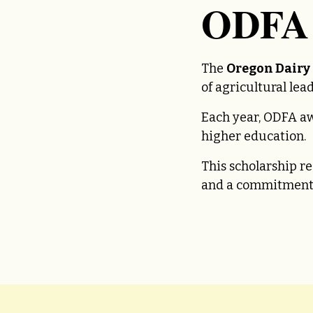
ODFA 
The
Oregon Dairy
of agricultural le
Each year, ODFA a
higher education.
This scholarship r
and a commitment 