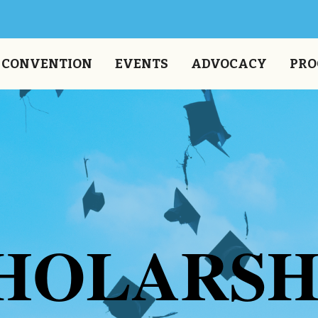
CONVENTION
EVENTS
ADVOCACY
PRO
HOLARSH