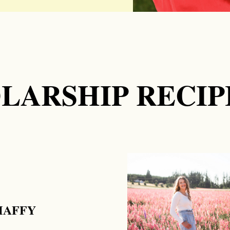
LARSHIP RECIP
HAFFY