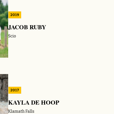
2019
JACOB RUBY
Scio
2017
KAYLA DE HOOP
Klamath Falls