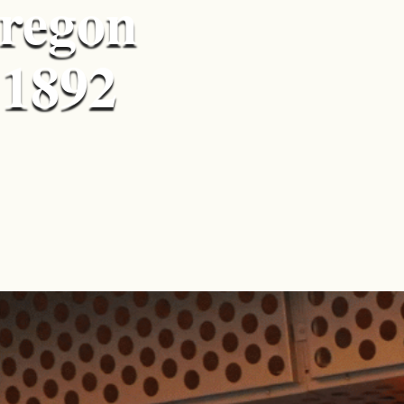
Oregon
 1892