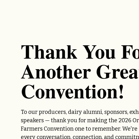
Thank You F
Another Grea
Convention!
To our producers, dairy alumni, sponsors, exh
speakers — thank you for making the 2026 O
Farmers Convention one to remember. We're g
every conversation, connection, and commit