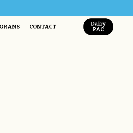
Dairy
GRAMS
CONTACT
PAC