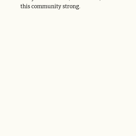
this community strong.
LEARN MORE