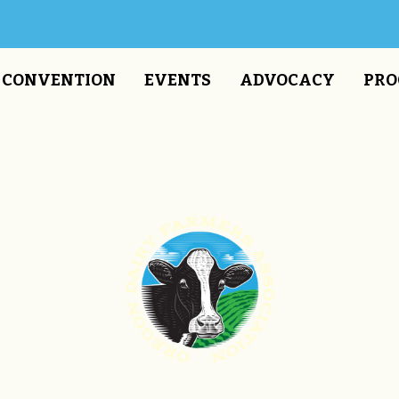
CONVENTION
EVENTS
ADVOCACY
PRO