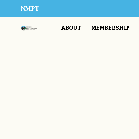
NMPT
ABOUT
MEMBERSHIP