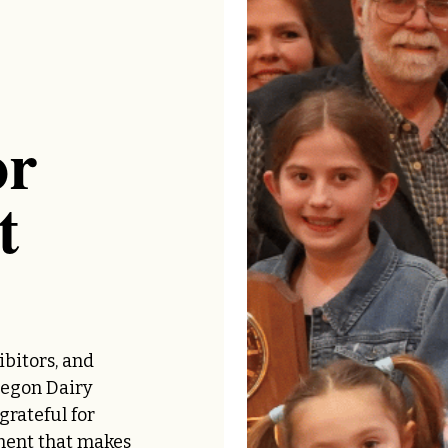
or
t
ibitors, and
regon Dairy
rateful for
ment that makes