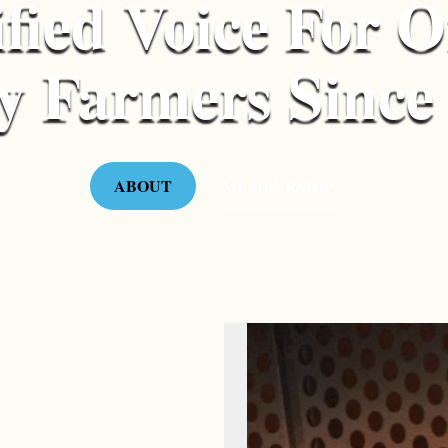
fied Voice For 
y Farmers Since
ABOUT
MEMBERSHIP