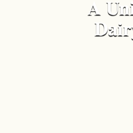
A Uni
Dair